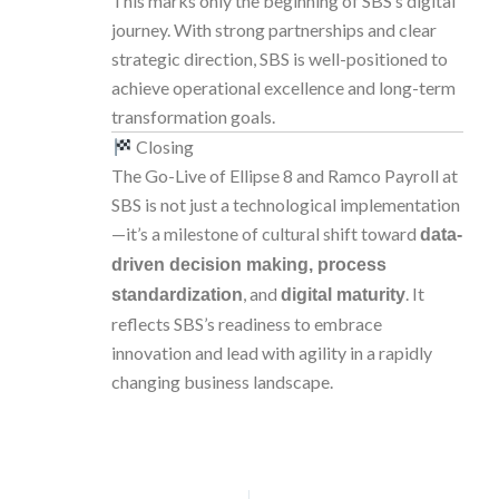
This marks only the beginning of SBS’s digital
journey. With strong partnerships and clear
strategic direction, SBS is well-positioned to
achieve operational excellence and long-term
transformation goals.
Closing
The Go-Live of Ellipse 8 and Ramco Payroll at
SBS is not just a technological implementation
—it’s a milestone of cultural shift toward
data-
driven decision making, process
, and
. It
standardization
digital maturity
reflects SBS’s readiness to embrace
innovation and lead with agility in a rapidly
changing business landscape.
PREVIOUS
NEXT