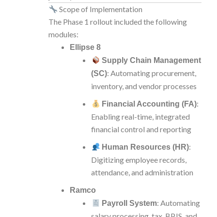
Scope of Implementation
The Phase 1 rollout included the following
modules:
Ellipse 8
Supply Chain Management
: Automating procurement,
(SC)
inventory, and vendor processes
:
Financial Accounting (FA)
Enabling real-time, integrated
financial control and reporting
:
Human Resources (HR)
Digitizing employee records,
attendance, and administration
Ramco
: Automating
Payroll System
salary processing, tax, BPJS, and