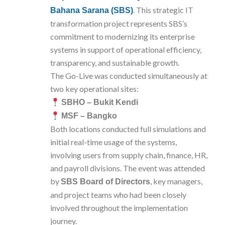
. This strategic IT
Bahana Sarana (SBS)
transformation project represents SBS’s
commitment to modernizing its enterprise
systems in support of operational efficiency,
transparency, and sustainable growth.
The Go-Live was conducted simultaneously at
two key operational sites:
SBHO – Bukit Kendi
MSF – Bangko
Both locations conducted full simulations and
initial real-time usage of the systems,
involving users from supply chain, finance, HR,
and payroll divisions. The event was attended
by
, key managers,
SBS Board of Directors
and project teams who had been closely
involved throughout the implementation
journey.