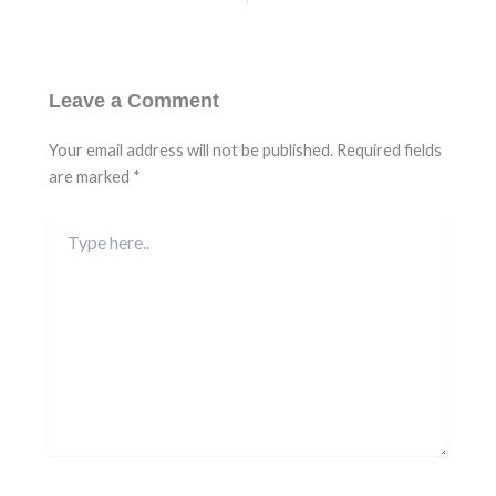
Leave a Comment
Your email address will not be published.
Required fields
are marked
*
Type
here..