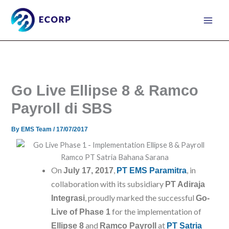
Skip
to
content
Go Live Ellipse 8 & Ramco
Payroll di SBS
By
EMS Team
/
17/07/2017
On
,
, in
July 17, 2017
PT EMS Paramitra
collaboration with its subsidiary
PT Adiraja
, proudly marked the successful
Integrasi
Go-
for the implementation of
Live of Phase 1
and
at
Ellipse 8
Ramco Payroll
PT Satria