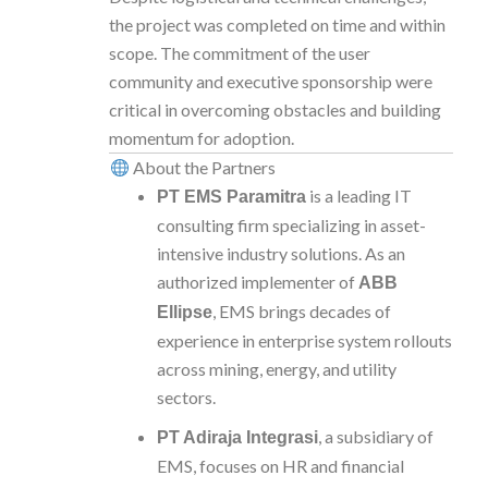
the project was completed on time and within
scope. The commitment of the user
community and executive sponsorship were
critical in overcoming obstacles and building
momentum for adoption.
About the Partners
is a leading IT
PT EMS Paramitra
consulting firm specializing in asset-
intensive industry solutions. As an
authorized implementer of
ABB
, EMS brings decades of
Ellipse
experience in enterprise system rollouts
across mining, energy, and utility
sectors.
, a subsidiary of
PT Adiraja Integrasi
EMS, focuses on HR and financial