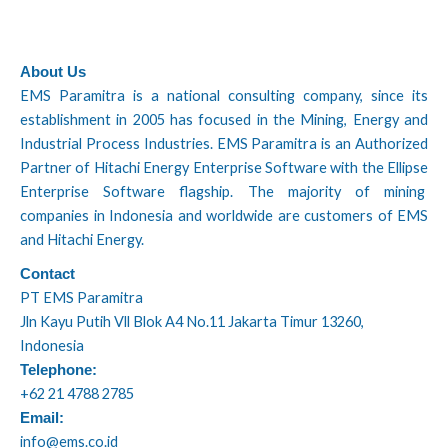
About Us
EMS Paramitra is a national consulting company, since its
establishment in 2005 has focused in the Mining, Energy and
Industrial Process Industries. EMS Paramitra is an Authorized
Partner of Hitachi Energy Enterprise Software with the Ellipse
Enterprise Software flagship. The majority of mining
companies in Indonesia and worldwide are customers of EMS
and Hitachi Energy.
Contact
PT EMS Paramitra
Jln Kayu Putih Vll Blok A4 No.11 Jakarta Timur 13260,
Indonesia
Telephone:
+62 21 4788 2785
Email:
info@ems.co.id