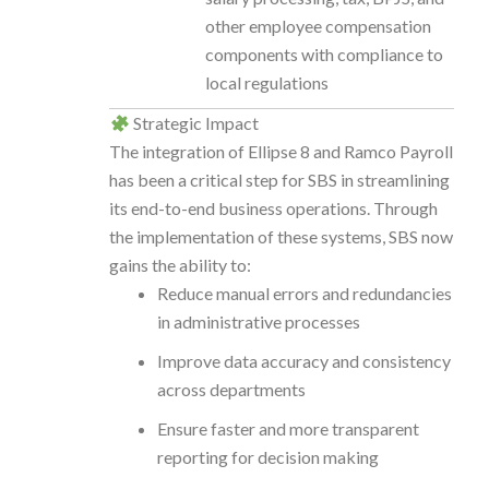
other employee compensation
components with compliance to
local regulations
Strategic Impact
The integration of Ellipse 8 and Ramco Payroll
has been a critical step for SBS in streamlining
its end-to-end business operations. Through
the implementation of these systems, SBS now
gains the ability to:
Reduce manual errors and redundancies
in administrative processes
Improve data accuracy and consistency
across departments
Ensure faster and more transparent
reporting for decision making