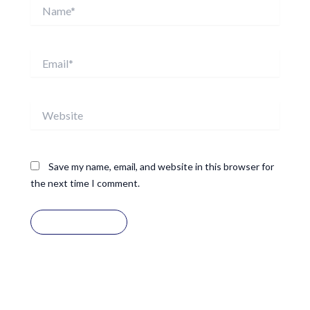
Name*
Email*
Website
Save my name, email, and website in this browser for
the next time I comment.