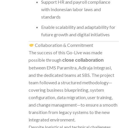
Support HR and payroll compliance
with Indonesian labor laws and
standards
Enable scalability and adaptability for
future growth and digital initiatives
Collaboration & Commitment
The success of this Go-Live was made
possible through
close collaboration
between EMS Paramitra, Adiraja Integrasi,
and the dedicated teams at SBS. The project
team followed a structured methodology—
covering business blueprinting, system
configuration, data migration, user training,
and change management—to ensure a smooth
transition from legacy systems to the new
integrated environment.
Despite logistical and technical challenges,