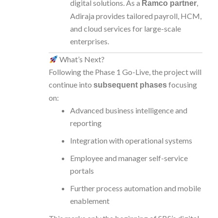
digital solutions. As a
,
Ramco partner
Adiraja provides tailored payroll, HCM,
and cloud services for large-scale
enterprises.
What’s Next?
Following the Phase 1 Go-Live, the project will
continue into
focusing
subsequent phases
on:
Advanced business intelligence and
reporting
Integration with operational systems
Employee and manager self-service
portals
Further process automation and mobile
enablement