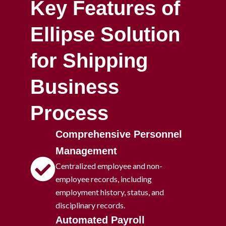
Key Features of
Ellipse Solution
for Shipping
Business
Process
Comprehensive Personnel
Management
Centralized employee and non-
employee records, including
employment history, status, and
disciplinary records.
Automated Payroll