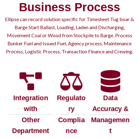
Business Process
Ellipse can record solution specific for Timesheet Tug boar &
Barge Start Ballast, Loading, Laden and Discharging,
Movement Coal or Wood from Stockpile to Barge. Process
Bunker Fuel and Issued Fuel, Agency process, Maintenance
Process, Logistic Process, Transaction Finance and Crewing.
Integration
Regulato
Data
with
ry
Accuracy &
Other
Complia
Managemen
Department
nce
t