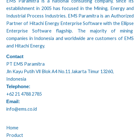
EMS Paramitra is a national consulting company, since its
establishment in 2005 has focused in the Mining, Energy and
Industrial Process Industries. EMS Paramitra is an Authorized
Partner of Hitachi Energy Enterprise Software with the Ellipse
Enterprise Software flagship. The majority of mining
companies in Indonesia and worldwide are customers of EMS
and Hitachi Energy.
Contact
PT EMS Paramitra
Jln Kayu Putih Vll Blok A4 No.11 Jakarta Timur 13260,
Indonesia
Telephone:
+62 21 4788 2785
Email:
info@ems.co.id
Home
Product