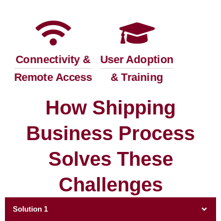
Connectivity &
User Adoption
Remote Access
& Training
How Shipping
Business Process
Solves These
Challenges
Solution 1