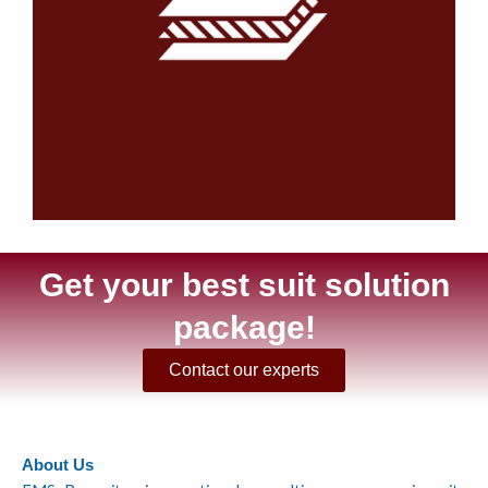
Get your best suit solution
package!
Contact our experts
About Us