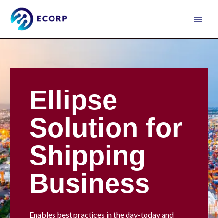
Skip
to
content
Ellipse
Solution for
Shipping
Business
Enables best practices in the day-today and