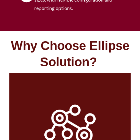
reporting options.
Why Choose Ellipse
Solution? ​