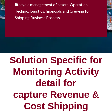
lifecycle management of assets, Operation,
Technic, logistics, financials and Crewing for
Shipping Business Process.
Solution Specific for
Monitoring Activity
detail for
capture Revenue &
Cost Shipping