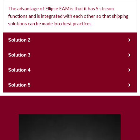
The advantage of Ellipse EAM is that it has 5 stream
functions and is integrated with each other so that shipping
solutions can be made into best practices.
Solution 2
Solution 3
Solution 4
Solution 5