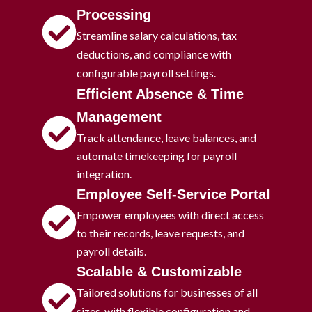
Processing
Streamline salary calculations, tax
deductions, and compliance with
configurable payroll settings.
Efficient Absence & Time
Management
Track attendance, leave balances, and
automate timekeeping for payroll
integration.
Employee Self-Service Portal
Empower employees with direct access
to their records, leave requests, and
payroll details.
Scalable & Customizable
Tailored solutions for businesses of all
sizes, with flexible configuration and