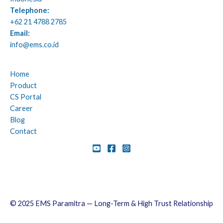
Telephone:
+62 21 4788 2785
Email:
info@ems.co.id
Home
Product
CS Portal
Career
Blog
Contact
© 2025 EMS Paramitra — Long-Term & High Trust Relationship