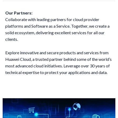
Our Partners:
Collaborate with leading partners for cloud provider
platforms and Software as a Service. Together, we create a
solid ecosystem, delivering excellent services for all our
clients.
Explore innovative and secure products and services from
Huawei Cloud, a trusted partner behind some of the world’s
most advanced cloud initiatives. Leverage over 30 years of
technical expertise to protect your applications and data.