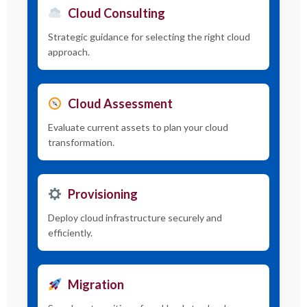
Cloud Consulting
Strategic guidance for selecting the right cloud
approach.
Cloud Assessment
Evaluate current assets to plan your cloud
transformation.
Provisioning
Deploy cloud infrastructure securely and
efficiently.
Migration