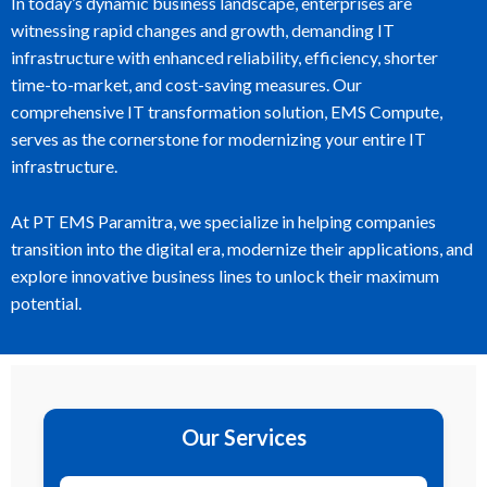
In today’s dynamic business landscape, enterprises are
witnessing rapid changes and growth, demanding IT
infrastructure with enhanced reliability, efficiency, shorter
time-to-market, and cost-saving measures. Our
comprehensive IT transformation solution, EMS Compute,
serves as the cornerstone for modernizing your entire IT
infrastructure.
At PT EMS Paramitra, we specialize in helping companies
transition into the digital era, modernize their applications, and
explore innovative business lines to unlock their maximum
potential.
Our Services