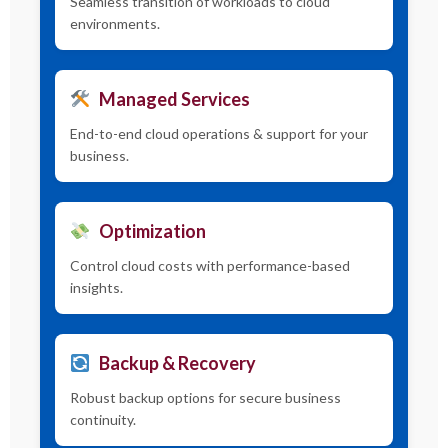
Seamless transition of workloads to cloud
environments.
Managed Services
End-to-end cloud operations & support for your
business.
Optimization
Control cloud costs with performance-based
insights.
Backup & Recovery
Robust backup options for secure business
continuity.