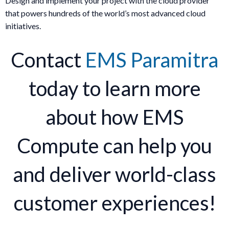
Design and implement your project with the cloud provider
that powers hundreds of the world’s most advanced cloud
initiatives.
Contact
EMS Paramitra
today to learn more
about how EMS
Compute can help you
and deliver world-class
customer experiences!