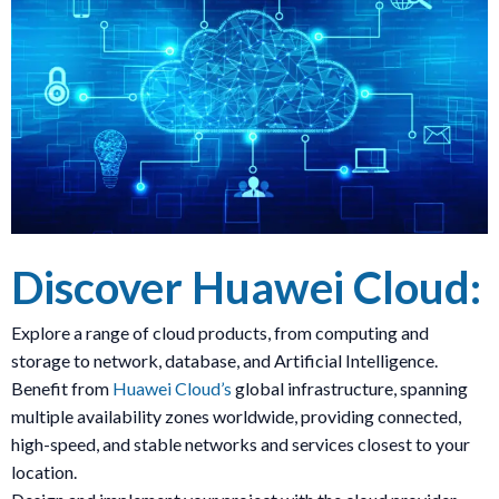
Discover Huawei Cloud:
Explore a range of cloud products, from computing and
storage to network, database, and Artificial Intelligence.
Benefit from
Huawei Cloud’s
global infrastructure, spanning
multiple availability zones worldwide, providing connected,
high-speed, and stable networks and services closest to your
location.