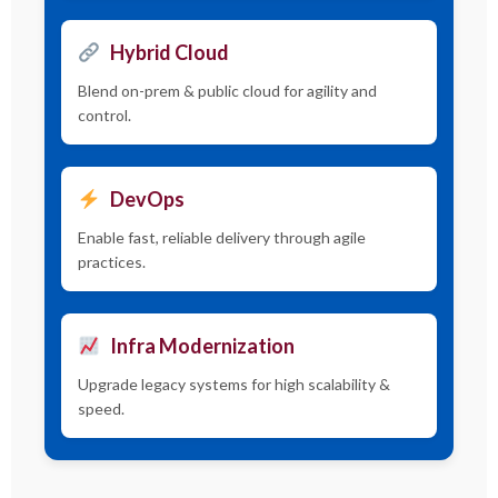
Hybrid Cloud
Blend on-prem & public cloud for agility and
control.
DevOps
Enable fast, reliable delivery through agile
practices.
Infra Modernization
Upgrade legacy systems for high scalability &
speed.