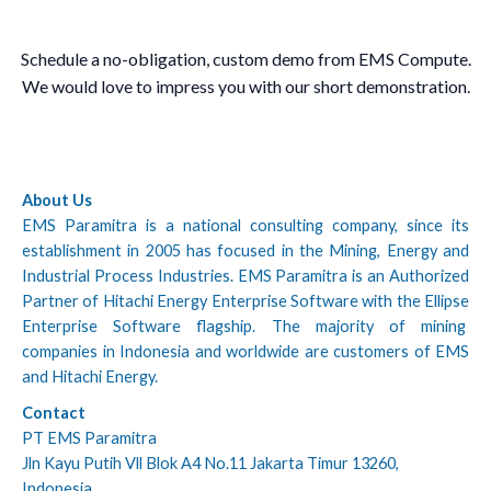
Schedule a no-obligation, custom demo from EMS Compute.
We would love to impress you with our short demonstration.
About Us
EMS Paramitra is a national consulting company, since its
establishment in 2005 has focused in the Mining, Energy and
Industrial Process Industries. EMS Paramitra is an Authorized
Partner of Hitachi Energy Enterprise Software with the Ellipse
Enterprise Software flagship. The majority of mining
companies in Indonesia and worldwide are customers of EMS
and Hitachi Energy.
Contact
PT EMS Paramitra
Jln Kayu Putih Vll Blok A4 No.11 Jakarta Timur 13260,
Indonesia