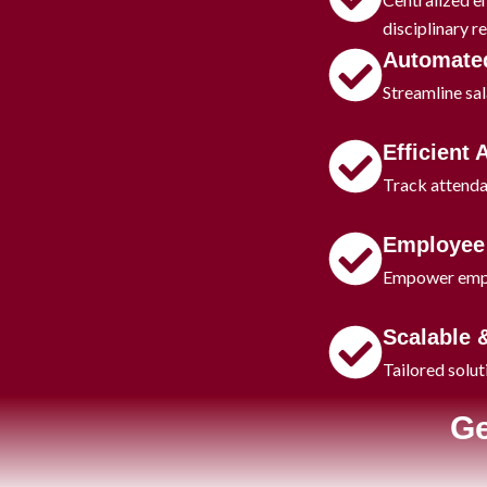
disciplinary r
Automated
Streamline sal
Efficient
Track attenda
Employee 
Empower employ
Scalable 
Tailored solut
Ge