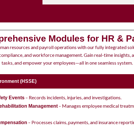
rehensive Modules for HR & Pa
man resources and payroll operations with our fully integrated sol
 compliance, and workforce management. Gain real-time insights,
tasks, and empower your employees—all in one seamless system.
vironment (HSSE)
– Records incidents, injuries, and investigations.
fety Events
– Manages employee medical treatme
ehabilitation Management
– Processes claims, payments, and insurance reporti
ompensation