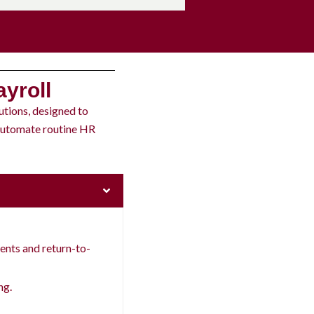
yroll
utions, designed to
 automate routine HR
nts and return-to-
ng.