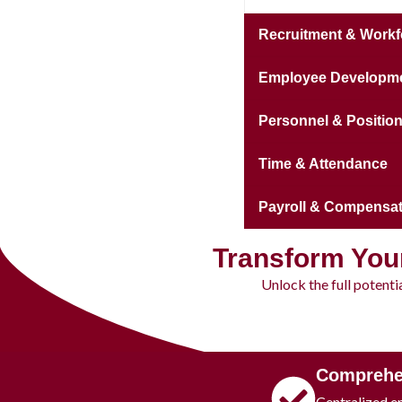
Recruitment & Workf
Employee Developmen
Personnel & Positi
Time & Attendance
Payroll & Compensat
Transform You
Unlock the full potent
Comprehe
Centralized e