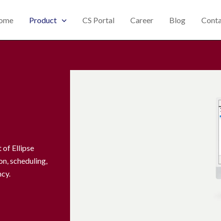
ome
Product
CS Portal
Career
Blog
Conta
of Ellipse
n, scheduling,
ncy.