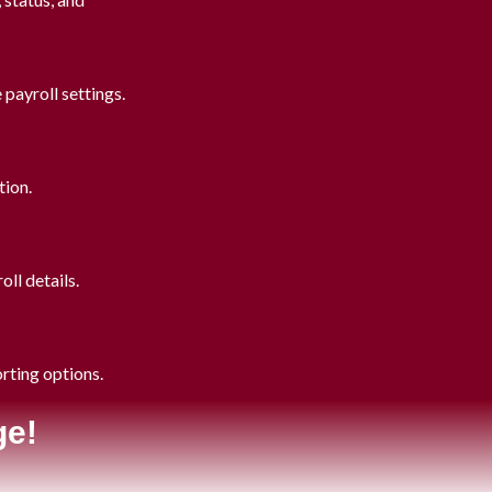
payroll settings.
tion.
ll details.
orting options.
ge!