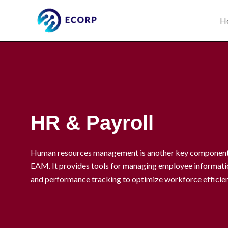
Skip
to
H
content
HR & Payroll
Human resources management is another key component 
EAM. It provides tools for managing employee informatio
and performance tracking to optimize workforce efficie