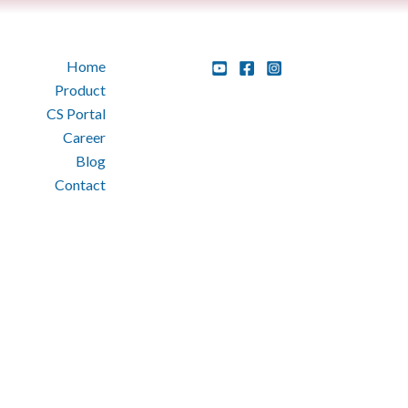
Home
Product
CS Portal
Career
Blog
Contact