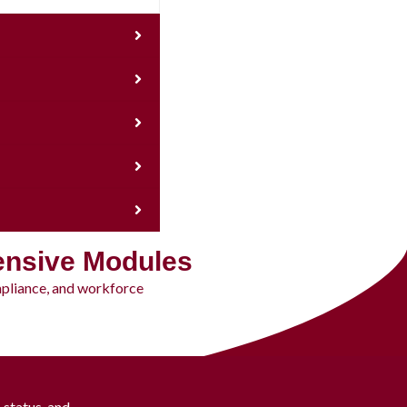
ensive Modules
mpliance, and workforce
status, and