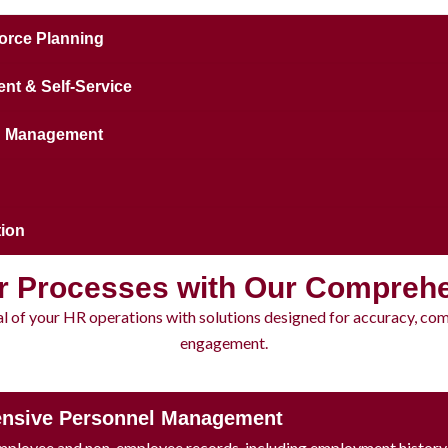
orce Planning
t & Self-Service
on Management
ion
r Processes with Our Compreh
ial of your HR operations with solutions designed for accuracy, co
engagement.
nsive Personnel Management
mployee and non-employee records, including employment history, 