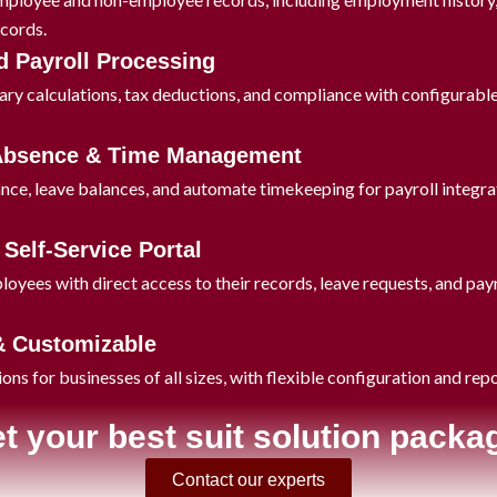
ecords.
 Payroll Processing
ary calculations, tax deductions, and compliance with configurable 
 Absence & Time Management
nce, leave balances, and automate timekeeping for payroll integra
Self-Service Portal
ees with direct access to their records, leave requests, and payro
& Customizable
ions for businesses of all sizes, with flexible configuration and rep
t your best suit solution packa
Contact our experts