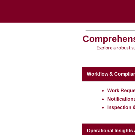
Comprehens
Explore a robust s
Workflow & Complia
Work Reque
Notification
Inspection 
Operational Insights