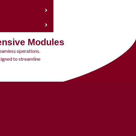
ensive Modules
eamless operations.
igned to streamline