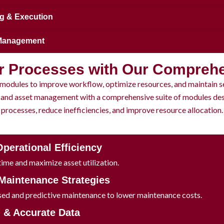
g & Execution
 Management
r Processes with Our Compreh
modules to improve workflow, optimize resources, and maintain s
and asset management with a comprehensive suite of modules des
processes, reduce inefficiencies, and improve resource allocation.
Operational Efficiency
me and maximize asset utilization.
 Maintenance Strategies
ed and predictive maintenance to lower maintenance costs.
d & Accurate Data