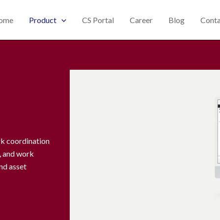
ome
Product
CS Portal
Career
Blog
Conta
rk coordination
g, and work
nd asset