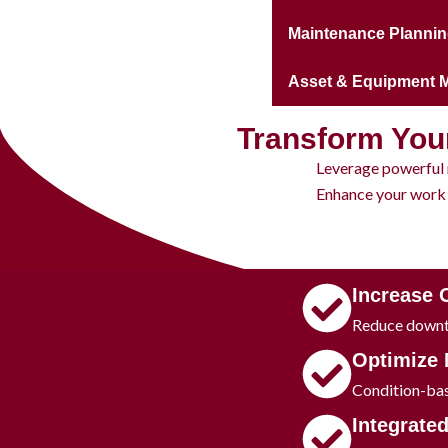
Maintenance Plannin
Asset & Equipment
Transform You
Leverage powerful 
Enhance your work 
Increase 
Reduce downti
​Optimize
Condition-bas
​Integrate