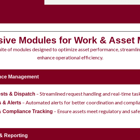
ive Modules for Work & Asset
uite of modules designed to optimize asset performance, streamli
enhance operational efficiency.
nce Management
– Streamlined request handling and real-time ta
sts & Dispatch
– Automated alerts for better coordination and compli
s & Alerts
– Ensure assets meet regulatory and safe
& Compliance Tracking
 & Reporting