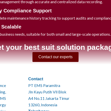
management through accurate and centralized data recording.
y Compliance Support
ete maintenance history tracking to support audits and complian
& Scalable
usiness needs, suitable for both small and large-scale operations
t your best suit solution packa
Contact our experts
Contact
ince
PT EMS Paramitra
ing,
Jln Kayu Putih Vll Blok
EMS
A4 No.11 Jakarta Timur
ergy
13260, Indonesia