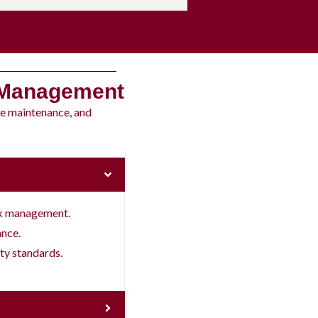
 Management
ne maintenance, and
sk management.
ance.
ty standards.