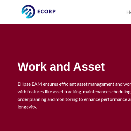
Skip
to
H
content
Work and Asset
Ellipse EAM ensures efficient asset management and wo
with features like asset tracking, maintenance schedulin
order planning and monitoring to enhance performance a
longevity.