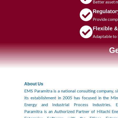
Better asset 
Regulator
Provide compl
​Flexible 
Adaptable to b
Ge
About Us
EMS Paramitra is a national consulting company, s
its establishment in 2005 has focused in the Min
Energy and Industrial Process Industries. 
Paramitra is an Authorized Partner of Hitachi En