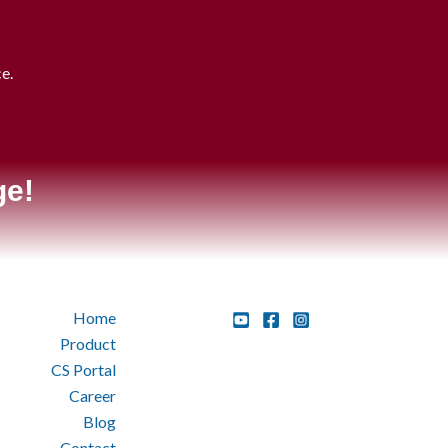
ce.
.
ge!
Home
Product
CS Portal
Career
Blog
Contact