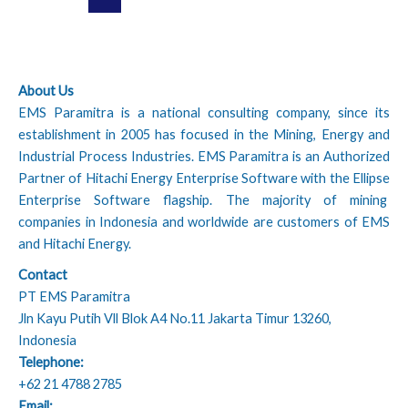
About Us
EMS Paramitra is a national consulting company, since its
establishment in 2005 has focused in the Mining, Energy and
Industrial Process Industries. EMS Paramitra is an Authorized
Partner of Hitachi Energy Enterprise Software with the Ellipse
Enterprise Software flagship. The majority of mining
companies in Indonesia and worldwide are customers of EMS
and Hitachi Energy.
Contact
PT EMS Paramitra
Jln Kayu Putih Vll Blok A4 No.11 Jakarta Timur 13260,
Indonesia
Telephone:
+62 21 4788 2785
Email: