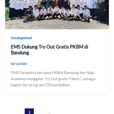
Uncategorized
EMS Dukung Try Out Gratis PKBM di
Bandung
03/11/2025
EMS Paramitra bersama PKBM Bandung dan Naiju
Academy menggelar Try Out gratis Paket C sebagai
bagian dari program CSR pendidikan.
1
2
…
28
Next
→