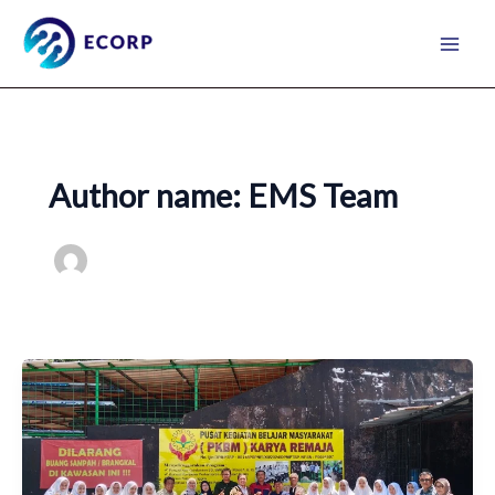
Skip
to
content
Author name: EMS Team