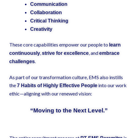
Communication
Collaboration
Critical Thinking
Creativity
These core capabilities empower our people to
learn
,
, and
continuously
strive for excellence
embrace
.
challenges
As part of our transformation culture, EMS also instills
the
into our work
7 Habits of Highly Effective People
ethic—aligning with our renewed vision:
“Moving to the Next Level.”
The entire recruitment process at
is