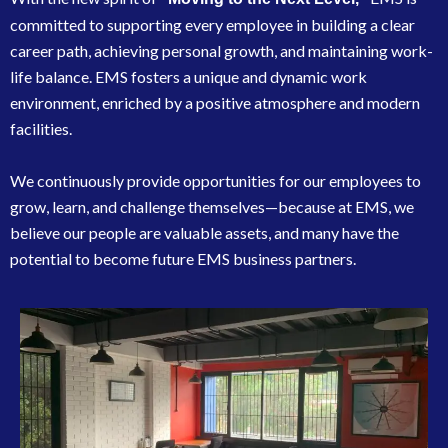
committed to supporting every employee in building a clear
career path, achieving personal growth, and maintaining work-
life balance. EMS fosters a unique and dynamic work
environment, enriched by a positive atmosphere and modern
facilities.
We continuously provide opportunities for our employees to
grow, learn, and challenge themselves—because at EMS, we
believe our people are valuable assets, and many have the
potential to become future EMS business partners.