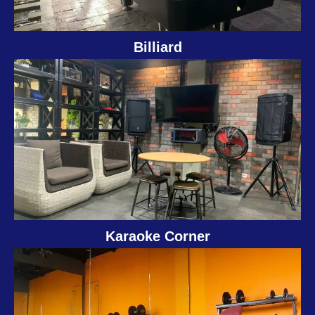
Billiard
Karaoke Corner