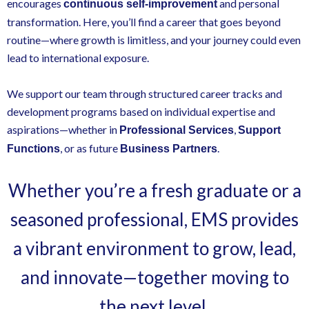
encourages
and personal
continuous self-improvement
transformation. Here, you’ll find a career that goes beyond
routine—where growth is limitless, and your journey could even
lead to international exposure.
We support our team through structured career tracks and
development programs based on individual expertise and
aspirations—whether in
,
Professional Services
Support
, or as future
.
Functions
Business Partners
Whether you’re a fresh graduate or a
seasoned professional, EMS provides
a vibrant environment to grow, lead,
and innovate—together moving to
the next level.