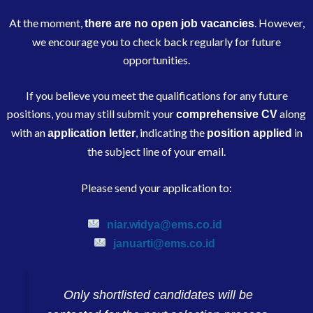
At the moment,
. However,
there are no open job vacancies
we encourage you to check back regularly for future
opportunities.
If you believe you meet the qualifications for any future
positions, you may still submit your
along
comprehensive CV
with an
, indicating the
in
application letter
position applied
the subject line of your email.
Please send your application to:
niar.widya@ems.co.id
januarti@ems.co.id
Only shortlisted candidates will be