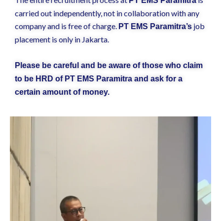
PT EMS Paramitra
carried out independently, not in collaboration with any
company and is free of charge.
job
PT EMS Paramitra’s
placement is only in Jakarta.
Please be careful and be aware of those who claim
to be HRD of PT EMS Paramitra and ask for a
certain amount of money.