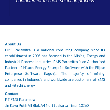
contacted for the next selection process.
About Us
EMS Paramitra is a national consulting company, since its
establishment in 2005 has focused in the Mining, Energy and
Industrial Process Industries. EMS Paramitra is an Authorized
Partner of Hitachi Energy Enterprise Software with the Ellipse
Enterprise Software flagship. The majority of mining
companies in Indonesia and worldwide are customers of EMS
and Hitachi Energy.
Contact
PT EMS Paramitra
Jln Kayu Putih Vll Blok A4 No.11 Jakarta Timur 13260,