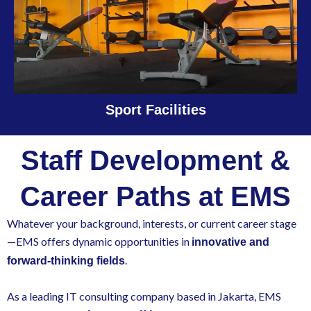
Sport Facilities
Staff Development &
Career Paths at EMS
Whatever your background, interests, or current career stage
—EMS offers dynamic opportunities in
innovative and
.
forward-thinking fields
As a leading IT consulting company based in Jakarta, EMS