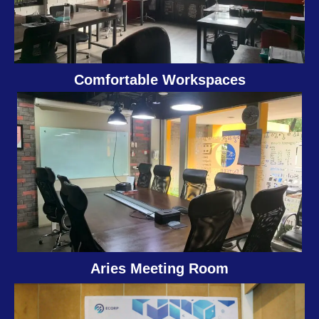
Comfortable Workspaces
Aries Meeting Room