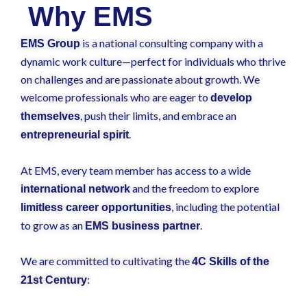
Why EMS
is a national consulting company with a
EMS Group
dynamic work culture—perfect for individuals who thrive
on challenges and are passionate about growth. We
welcome professionals who are eager to
develop
, push their limits, and embrace an
themselves
.
entrepreneurial spirit
At EMS, every team member has access to a wide
and the freedom to explore
international network
, including the potential
limitless career opportunities
to grow as an
.
EMS business partner
We are committed to cultivating the
4C Skills of the
:
21st Century