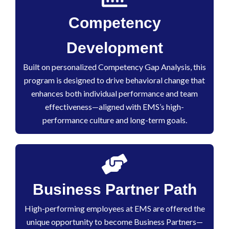
Competency
Development
Built on personalized Competency Gap Analysis, this
program is designed to drive behavioral change that
enhances both individual performance and team
effectiveness—aligned with EMS’s high-
performance culture and long-term goals.
Business Partner Path
High-performing employees at EMS are offered the
unique opportunity to become Business Partners—