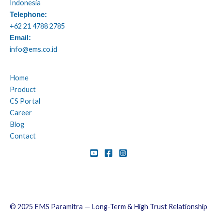
Indonesia
Telephone:
+62 21 4788 2785
Email:
info@ems.co.id
Home
Product
CS Portal
Career
Blog
Contact
© 2025 EMS Paramitra — Long-Term & High Trust Relationship