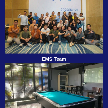
EMS Team