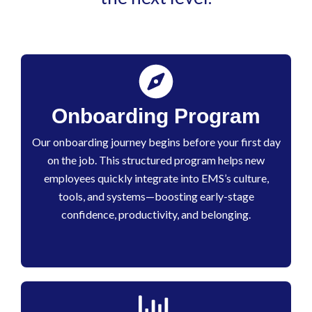
Onboarding Program
Our onboarding journey begins before your first day
on the job. This structured program helps new
employees quickly integrate into EMS’s culture,
tools, and systems—boosting early-stage
confidence, productivity, and belonging.