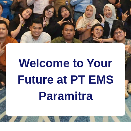
Welcome to Your
Future at PT EMS
Paramitra