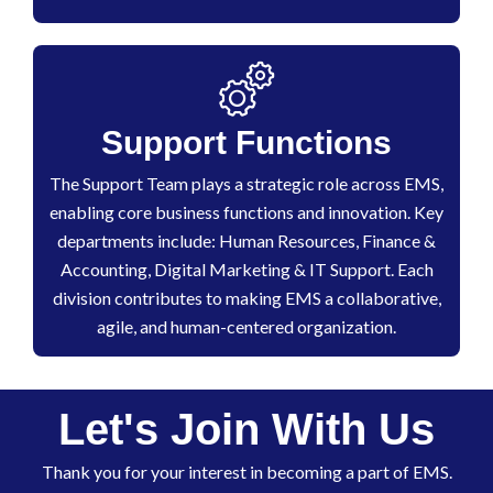
Support Functions
The Support Team plays a strategic role across EMS,
enabling core business functions and innovation. Key
departments include: Human Resources, Finance &
Accounting, Digital Marketing & IT Support. Each
division contributes to making EMS a collaborative,
agile, and human-centered organization.
Let's Join With Us
Thank you for your interest in becoming a part of EMS.