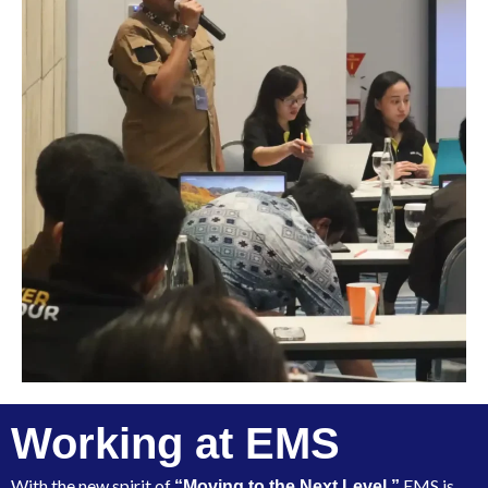
Working at EMS
With the new spirit of
EMS is
“Moving to the Next Level,”