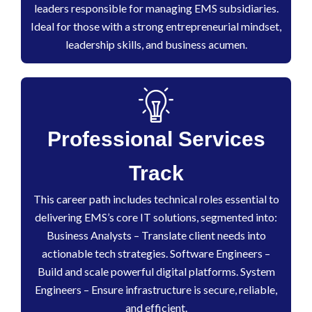
leaders responsible for managing EMS subsidiaries.
Ideal for those with a strong entrepreneurial mindset,
leadership skills, and business acumen.
Professional Services
Track
This career path includes technical roles essential to
delivering EMS’s core IT solutions, segmented into:
Business Analysts – Translate client needs into
actionable tech strategies. Software Engineers –
Build and scale powerful digital platforms. System
Engineers – Ensure infrastructure is secure, reliable,
and efficient.